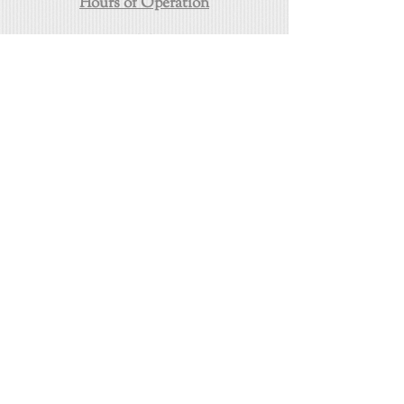
Hours of Operation
24/7/365
Towing in East Los Angeles
(323) 458-5222
https://www.eastlosangelestowing.com