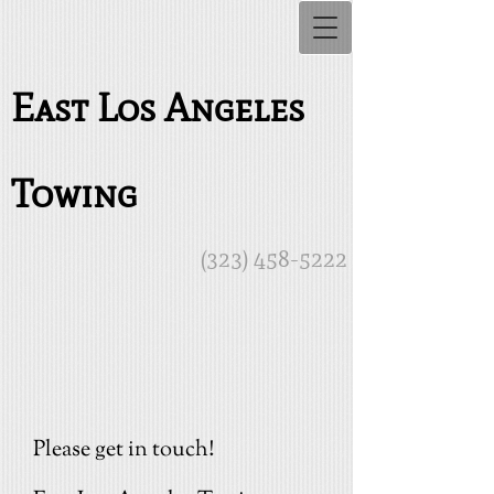
East Los Angeles
Towing
(323) 458-5222
Please get in touch!