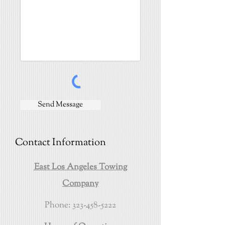
Send Message
Contact Information
East Los Angeles Towing
Company
Phone:
323-458-5222