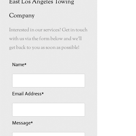
East Los Angeles Towing
Company
Interested in our services? Get in touch
with us via the form below and we'll
get back to you as soon as possible!
Name*
Email Address*
Message*